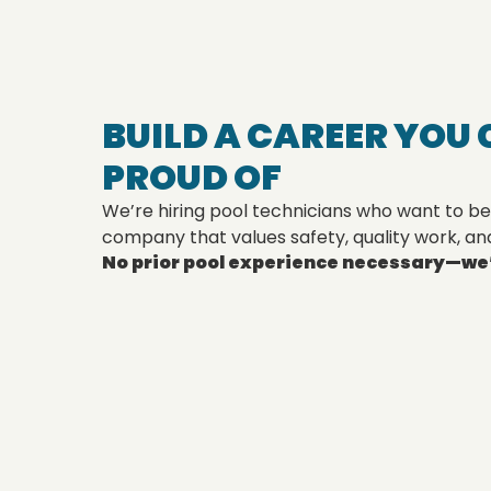
BUILD A CAREER YOU 
PROUD OF
We’re hiring pool technicians who want to be
company that values safety, quality work, an
No prior pool experience necessary—we’l