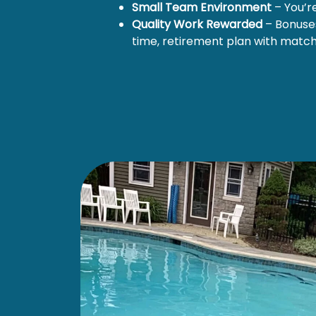
Small Team Environment
– You’r
Quality Work Rewarded
– Bonuses
time, retirement plan with matc