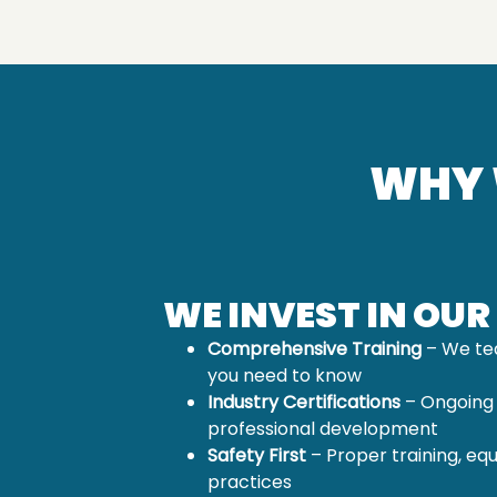
WHY 
WE INVEST IN OUR
Comprehensive Training
– We te
you need to know
Industry Certifications
– Ongoing
professional development
Safety First
– Proper training, eq
practices