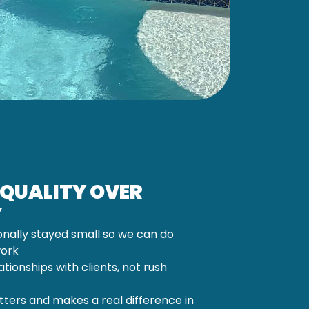
 QUALITY OVER
Y
onally stayed small so we can do
work
lationships with clients, not rush
ters and makes a real difference in