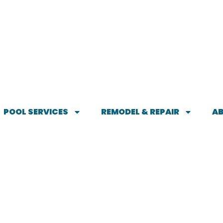
POOL SERVICES
REMODEL & REPAIR
A