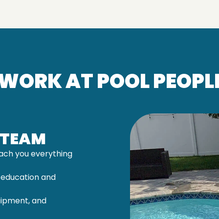
WORK AT POOL PEOPLE
 TEAM
ach you everything
 education and
uipment, and