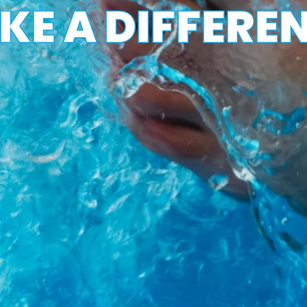
E A DIFFEREN