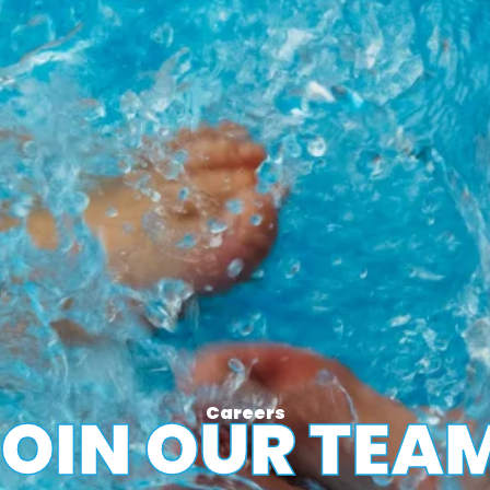
Careers
OIN OUR TEA