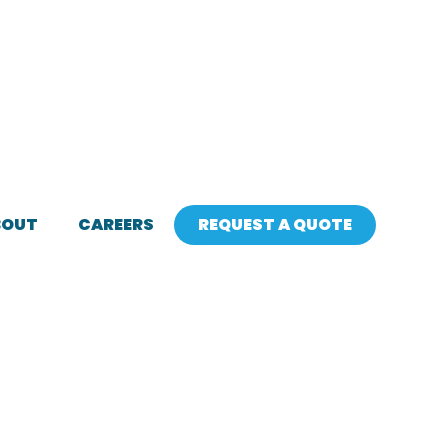
BOUT
CAREERS
REQUEST A QUOTE