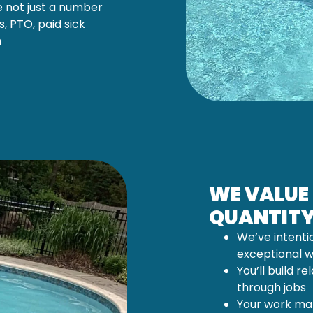
e not just a number
, PTO, paid sick
h
WE VALUE
QUANTIT
We’ve intenti
exceptional 
You’ll build re
through jobs
Your work mat