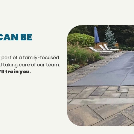
CAN BE
 part of a family-focused
d taking care of our team.
l train you.